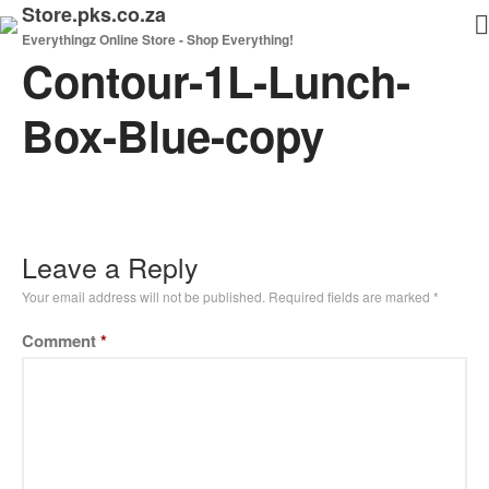
Store.pks.co.za
Everythingz Online Store - Shop Everything!
Contour-1L-Lunch-
Home
Shop
Box-Blue-copy
My Cart
Checkout
Leave a Reply
Your email address will not be published.
Required fields are marked
*
Comment
*