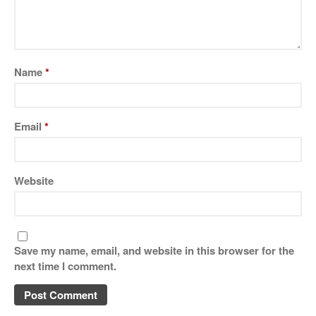
Name
*
Email
*
Website
Save my name, email, and website in this browser for the
next time I comment.