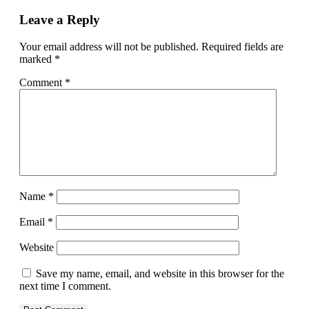
Leave a Reply
Your email address will not be published.
Required fields are
marked
*
Comment
*
Name
*
Email
*
Website
Save my name, email, and website in this browser for the
next time I comment.