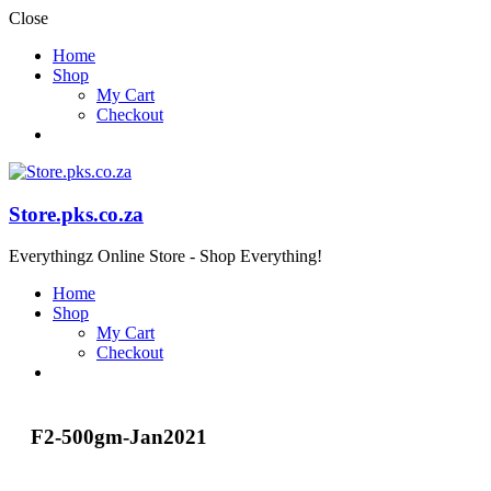
Close
Home
Shop
My Cart
Checkout
Store.pks.co.za
Everythingz Online Store - Shop Everything!
Home
Shop
My Cart
Checkout
F2-500gm-Jan2021