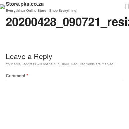
Store.pks.co.za
Everythingz Online Store - Shop Everything!
20200428_090721_resi
Home
Shop
My Cart
Checkout
Leave a Reply
Your email address will not be published.
Required fields are marked
*
Comment
*