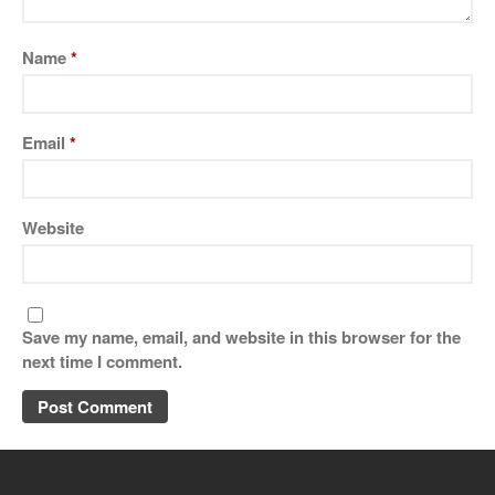
Name
*
Email
*
Website
Save my name, email, and website in this browser for the
next time I comment.