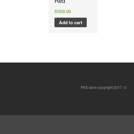
Red
R
300.00
Add to cart
PKS store copyright 2017. ©