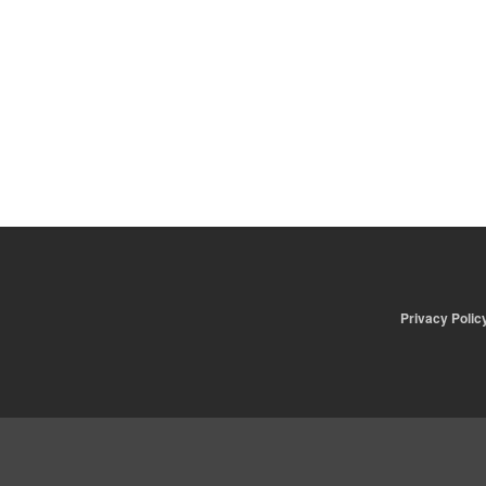
Privacy Polic