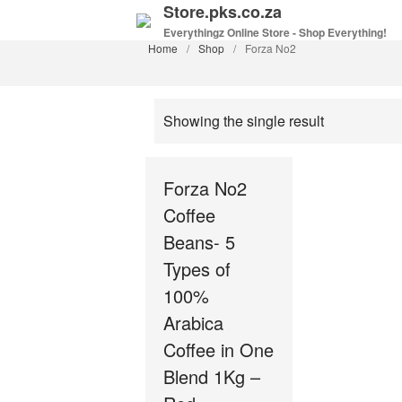
Store.pks.co.za
Everythingz Online Store - Shop Everything!
Home
/
Shop
/
Forza No2
Showing the single result
Forza No2
Coffee
Beans- 5
Types of
100%
Arabica
Coffee in One
Blend 1Kg –