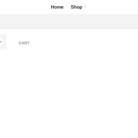
Home
Shop
Home
Shop
My Cart
CART
Checkout