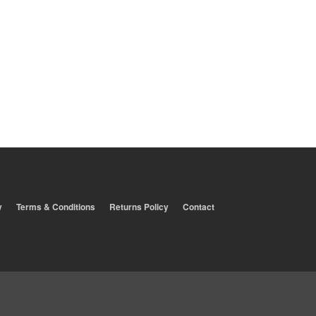
y
Terms & Conditions
Returns Policy
Contact